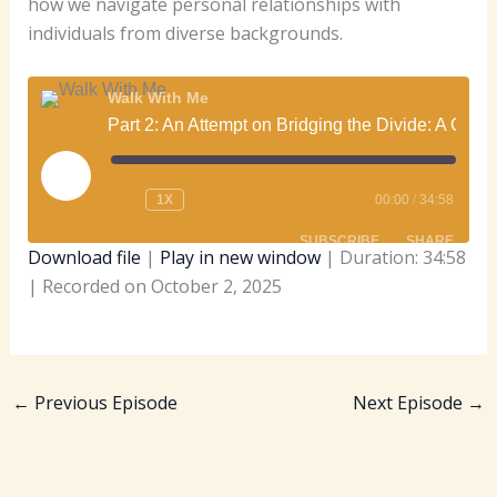
how we navigate personal relationships with
individuals from diverse backgrounds.
Walk With Me
Part 2: An Attempt on Bridging the Divide: A Conversation on Black-White Relations, History, and Christian Responsibility, with Dr. Carolynne Hitter Brown.
PLAY
EPISODE
1X
00:00
/
34:58
SUBSCRIBE
SHARE
Download file
|
Play in new window
|
Duration: 34:58
|
Recorded on October 2, 2025
SHARE
Apple Podcasts
Spotify
RSS FEED
LINK
EMBED
←
Previous Episode
Next Episode
→