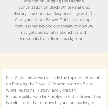
Attempt on Bridging the Divide: A
Conversation on Black-White Relations,
History, and Christian Responsibility, with Dr.
Carolynne Hitter Brown. This is a vital topic
that reaches beyond our society to how we
navigate personal relationships with
individuals from diverse backgrounds.
Part 2: Join me as we conclude the topic, An Attempt
on Bridging the Divide: A Conversation on Black-
White Relations, History, and Christian
Responsibility, with Dr. Carolynne Hitter Brown. This
is a vital topic that reaches beyond our society to