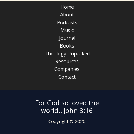
Home
About
Podcasts
Music
Journal
Books
Theology Unpacked
Resources
Companies
Contact
For God so loved the
world...John 3:16
Copyright © 2026