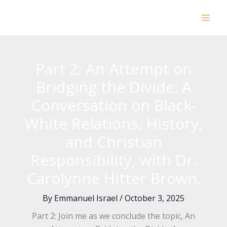
Skip
to
content
Part 2: An Attempt on
Bridging the Divide: A
Conversation on Black-
White Relations, History,
and Christian
Responsibility, with Dr.
Carolynne Hitter Brown.
By
Emmanuel Israel
/
October 3, 2025
Part 2: Join me as we conclude the topic, An