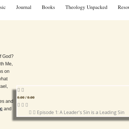
sic
Journal
Books
Theology Unpacked
Reso
of God?
ith Me,
ns on
what
ael,
0:00
/
0:00
ues and
ic
and
Episode 1: A Leader's Sin is a Leading Sin