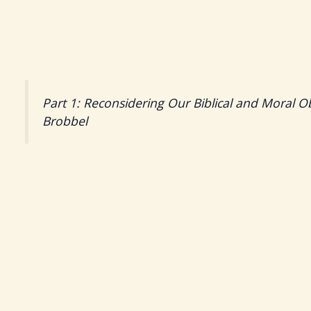
Part 1: Reconsidering Our Biblical and Moral O
Brobbel