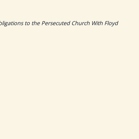
bligations to the Persecuted Church With Floyd