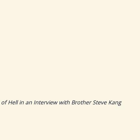
 of Hell in an Interview with Brother Steve Kang