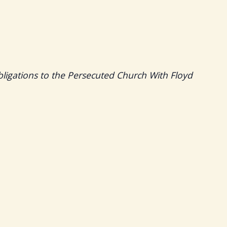
bligations to the Persecuted Church With Floyd