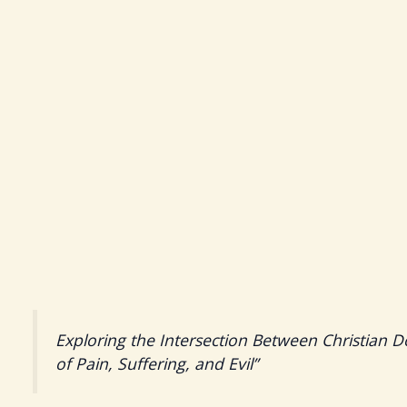
Exploring the Intersection Between Christian D
of Pain, Suffering, and Evil”