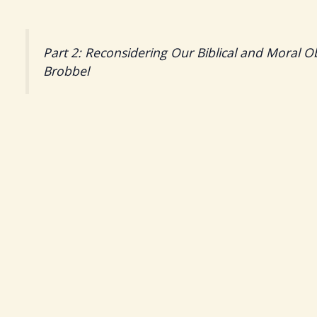
Part 2: Reconsidering Our Biblical and Moral O
Brobbel