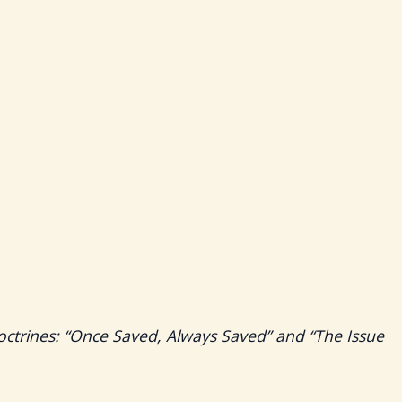
octrines: “Once Saved, Always Saved” and “The Issue