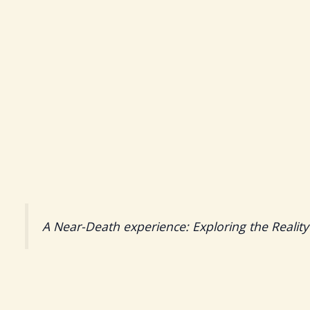
A Near-Death experience: Exploring the Reality