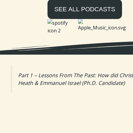
SEE ALL PODCASTS
Part 1 – Lessons From The Past: How did Christ
Heath & Emmanuel Israel (Ph.D. Candidate)