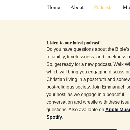
Skip
Home
About
Podcasts
Mu
to
content
Listen to our latest podcast!
Do you have questions about the Bible’s
reliability, timelessness, and timeliness 
So, get ready for a new podcast, Walk W
which will bring you engaging discussio
Christian living in a post-truth and some
post-religious society. Join Emmanuel Isr
your host, as we engage in a peaceful
conversation and wrestle with these iss
questions. Also available on
Apple Mus
Spotify
.