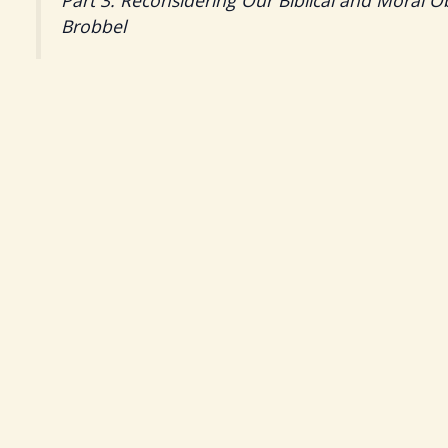
Part 3: Reconsidering Our Biblical and Moral O
Brobbel